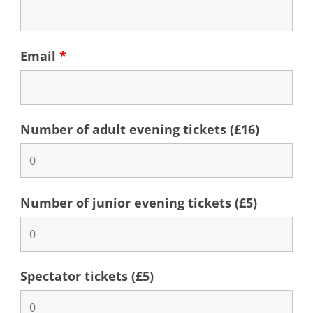
Email
*
Number of adult evening tickets (£16)
Number of junior evening tickets (£5)
Spectator tickets (£5)