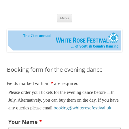
Skip
to
RSCDS Leeds White Rose Festival
content
Menu
Booking form for the evening dance
Fields marked with an
*
are required
Please order your tickets for the evening dance before 11th
July. Alternatively, you can buy them on the day. If you have
booking@whiterosefestival.uk
any queries please email
Your Name
*