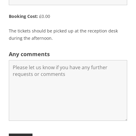
Booking Cost:
£
0.00
The tickets should be picked up at the reception desk
during the afternoon.
Any comments