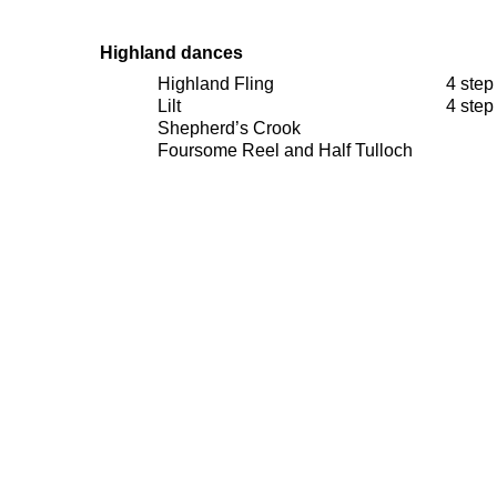
Highland
dances
Highland Fling
4 step
Lilt
4 step
Shepherd’s Crook
Foursome Reel and Half Tulloch