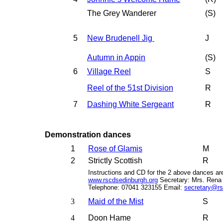
The Grey Wanderer
(
S
)
5
New Brudenell Jig
J
Autumn in Appin
(S)
6
Village Reel
S
Reel of the 51st Division
R
7
Dashing White Sergeant
R
Demonstration dances
1
Rose of Glamis
M
2
Strictly Scottish
R
Instructions and CD for the 2 above dances a
www.rscdsedinburgh.org
Secretary: Mrs. Rena 
Telephone: 07041 323155 Email:
secretary@rs
3
Maid of the Mist
S
4
Doon Hame
R