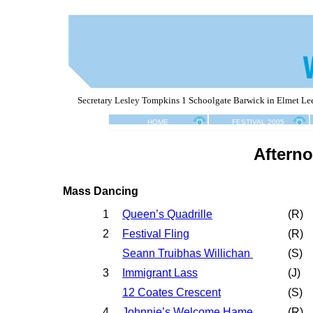
Secretary Lesley Tompkins 1 Schoolgate Barwick in Elmet L
HOME
FESTIVAL 2005
Aftern
Mass Dancing
1
Queen’s Quadrille
(R)
2
Festival Fling
(R)
Seann Truibhas Willichan
(S)
3
Immigrant Lass
(
J
)
12 Coates Crescent
(
S
)
4
Johnnie’s Welcome Hame
(
R
)