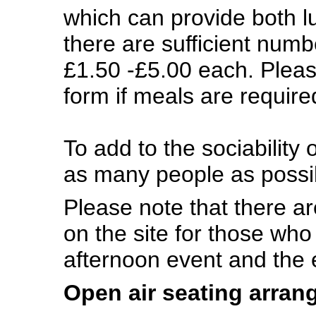
which can provide both l
there are sufficient numb
£1.50 -£5.00 each. Pleas
form if meals are requir
To add to the sociability
as many people as possib
Please note that there are
on the site for those who
afternoon event and the
Open air seating arra