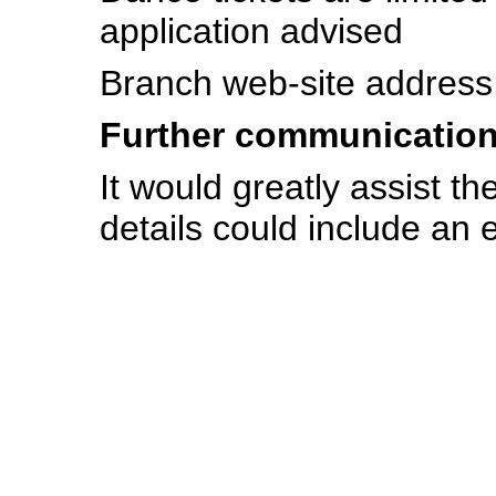
application advised
Branch web-site address
Further communicatio
It would greatly assist th
details could include an e