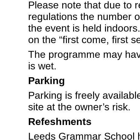
Please note that due to r
regulations the number of
the event is held indoors
on the “first come, first s
The programme may have 
is wet.
Parking
Parking is freely availab
site at the owner’s risk.
Refeshments
Leeds Grammar School ha