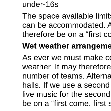
under-16s
The space available limi
can be accommodated. All
therefore be on a “first c
Wet weather arrangem
As ever we must make co
weather. It may therefore
number of teams. Alterna
halls. If we use a second 
live music for the second
be on a “first come, first