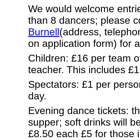
We would welcome entrie
than 8 dancers; please 
Burnell
(address, teleph
on application form)
for a
Children: £16 per team o
teacher. This includes £
Spectators: £1 per perso
day.
Evening dance tickets: the
supper; soft drinks will b
£8.50 each
£5 for those 