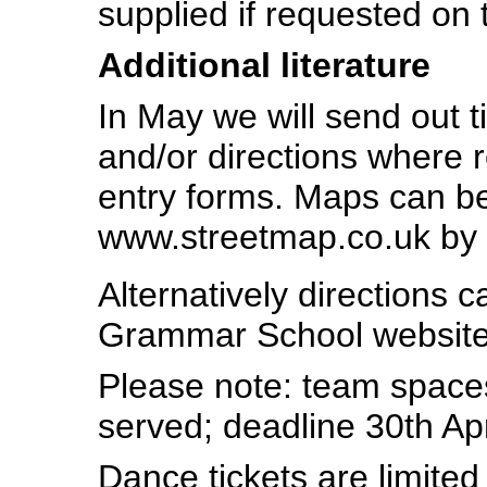
supplied if requested on 
Additional literature
In May we will send out 
and/or directions where 
entry forms. Maps can be 
www.streetmap.co.uk by
Alternatively directions 
Grammar School websit
Please note: team spaces 
served; deadline 30th Apr
Dance tickets are limited 