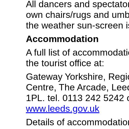
All dancers and spectator
own chairs/rugs and umb
the weather sun-screen i
Accommodation
A full list of accommodat
the tourist office at:
Gateway Yorkshire, Regi
Centre, The Arcade, Leed
1PL. tel. 0113 242 5242 o
www.leeds.gov.uk
Details of accommodation