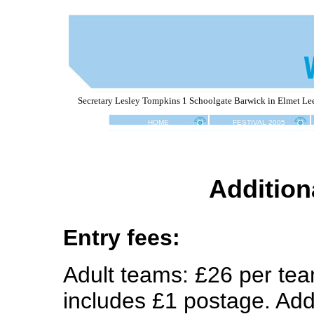
Secretary Lesley Tompkins 1 Schoolgate Barwick in Elmet L
HOME
FESTIVAL 2005
A
ddition
Entry fees:
Adult teams: £26 per tea
includes £1 postage. Add